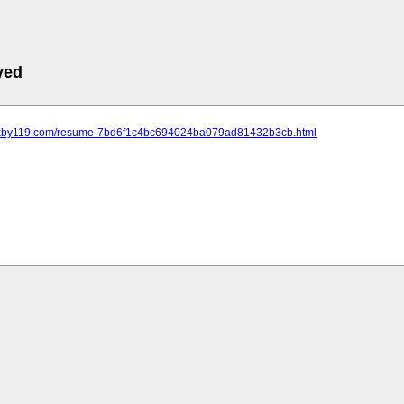
ved
.xby119.com/resume-7bd6f1c4bc694024ba079ad81432b3cb.html