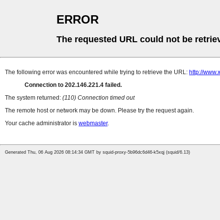
ERROR
The requested URL could not be retrie
The following error was encountered while trying to retrieve the URL:
http://www
Connection to 202.146.221.4 failed.
The system returned:
(110) Connection timed out
The remote host or network may be down. Please try the request again.
Your cache administrator is
webmaster
.
Generated Thu, 06 Aug 2026 08:14:34 GMT by squid-proxy-5b96dc6d46-k5xqj (squid/6.13)